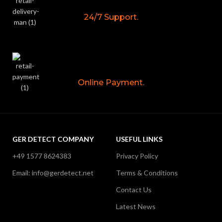
24/7 Support.
Online Payment.
GER DETECT COMPANY
USEFUL LINKS
+49 1577 8624383
Privacy Policy
Email: info@gerdetect.net
Terms & Conditions
Contact Us
Latest News