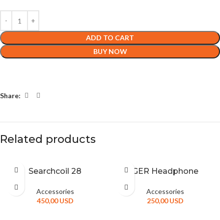
ADD TO CART
BUY NOW
Share:
Related products
Searchcoil 28
GER Headphone
Accessories
Accessories
450,00
USD
250,00
USD