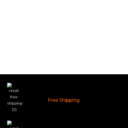
Free Shipping.