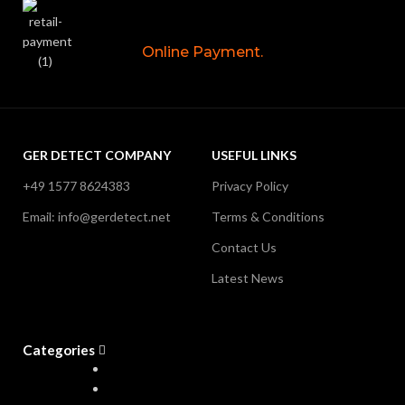
Online Payment.
GER DETECT COMPANY
USEFUL LINKS
+49 1577 8624383
Privacy Policy
Email: info@gerdetect.net
Terms & Conditions
Contact Us
Latest News
Categories