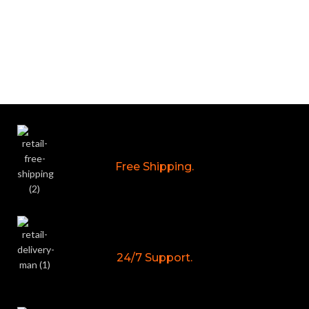
Free Shipping.
24/7 Support.