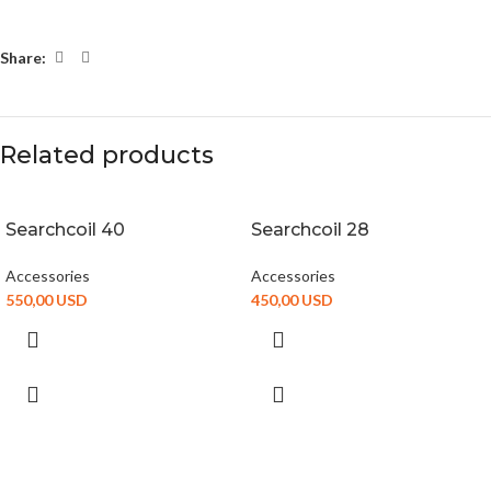
Share:
Related products
Searchcoil 40
Searchcoil 28
Accessories
Accessories
550,00
USD
450,00
USD