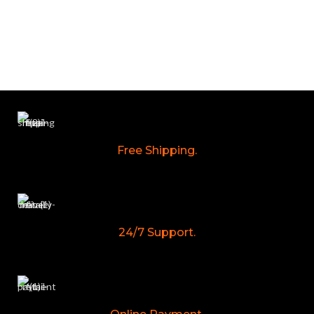
Free Shipping.
24/7 Support.