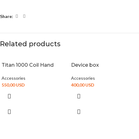
Share:
Related products
Titan 1000 Coil Hand
Device box
Accessories
Accessories
550,00
USD
400,00
USD