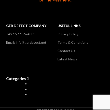
Online Payment.
GER DETECT COMPANY
USEFUL LINKS
+49 1577 8624383
Privacy Policy
Email: info@gerdetect.net
Terms & Conditions
Contact Us
Latest News
Categories