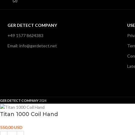
GER DETECT COMPANY
USE
+49 1577 8624383
Priv
Email: info@gerdetect.net
Ter
Con
Lat
GER DETECT COMPANY
2024
Titan 1000 Coil Hand
550,00
USD