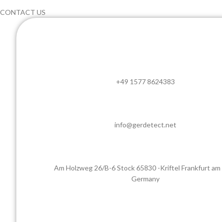
CONTACT US
+49 1577 8624383
info@gerdetect.net
Am Holzweg 26/B-6 Stock 65830 -Kriftel Frankfurt am
Germany