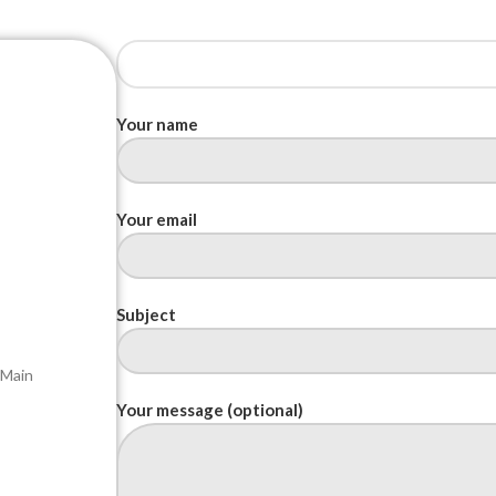
Your name
Your email
Subject
 Main
Your message (optional)