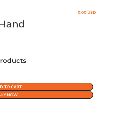
+49 1577 8624383
info@gerdetect.net
LOGIN / REGISTER
0,00
USD
 Hand
products
D TO CART
BUY NOW