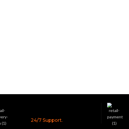
24/7 Support.