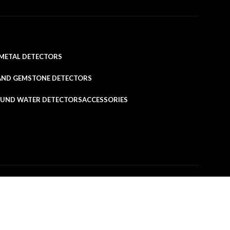
METAL DETECTORS
AND GEMSTONE DETECTORS
UND WATER DETECTORS
ACCESSORIES