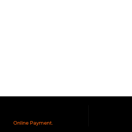
Online Payment.