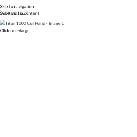
Skip to navigation
Skip to main content
HOME
Click to enlarge