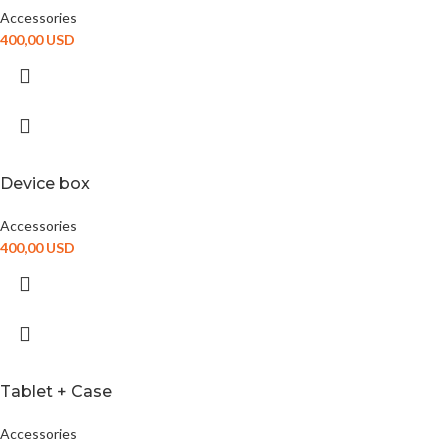
Accessories
400,00
USD
Device box
Accessories
400,00
USD
Tablet + Case
Accessories