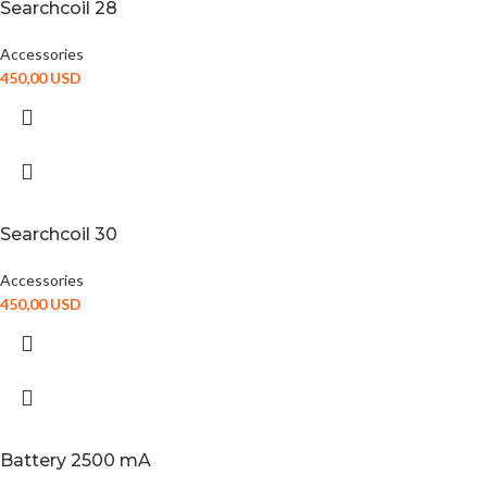
Searchcoil 28
Accessories
450,00
USD
Searchcoil 30
Accessories
450,00
USD
Battery 2500 mA