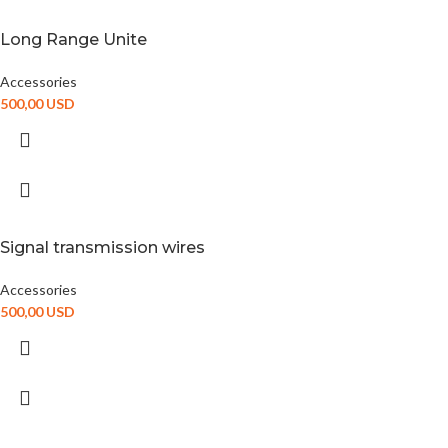
Long Range Unite
Accessories
500,00
USD
Signal transmission wires
Accessories
500,00
USD