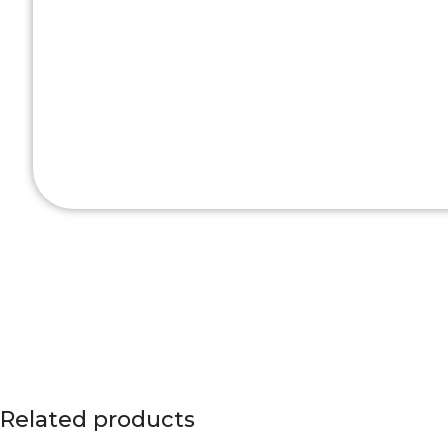
Related products