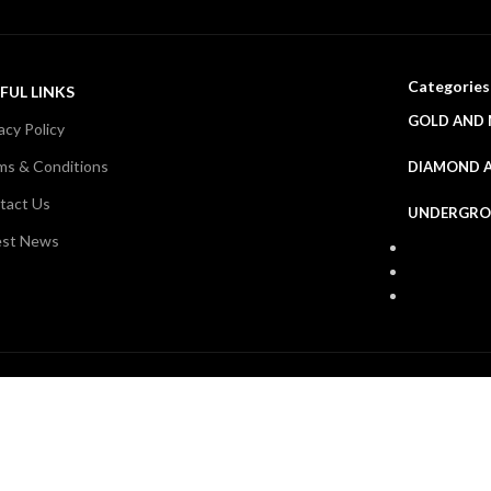
Categories
FUL LINKS
GOLD AND 
acy Policy
ms & Conditions
DIAMOND 
tact Us
UNDERGRO
est News