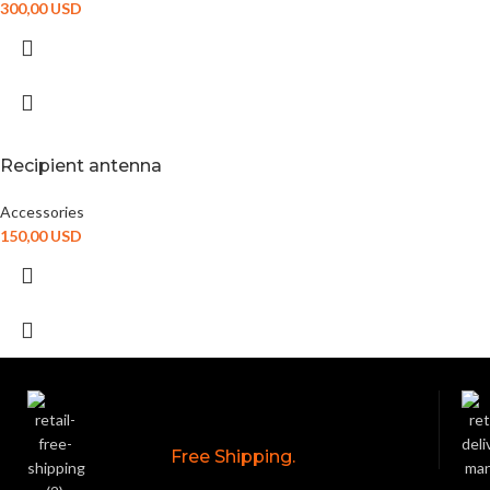
300,00
USD
Recipient antenna
Accessories
150,00
USD
Free Shipping.