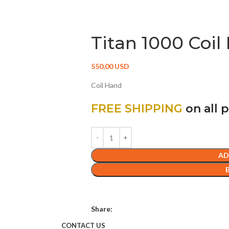
DETECTORS
ACCESSORIES
CONTACT US
Titan 1000 Coil
550,00
USD
Coil Hand
FREE SHIPPING
on all 
AD
Share:
CONTACT US