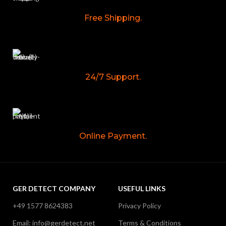
Free Shipping.
24/7 Support.
Online Payment.
GER DETECT COMPANY
USEFUL LINKS
+49 1577 8624383
Privacy Policy
Email: info@gerdetect.net
Terms & Conditions