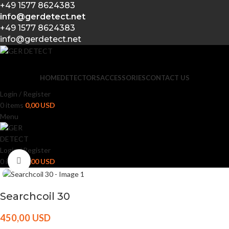
+49 1577 8624383
Skip to navigation
info@gerdetect.net
Skip to main content
+49 1577 8624383
info@gerdetect.net
HOME
DETECTORS
ACCESSORIES
CONTACT US
Login / Register
0
items
0,00
USD
Menu
Login / Register
Click to enlarge
0
items
0,00
USD
Searchcoil 30
450,00
USD