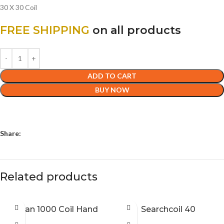
30 X 30 Coil
FREE SHIPPING
on all products
ADD TO CART
BUY NOW
Share:
Related products
Titan 1000 Coil Hand
Searchcoil 40