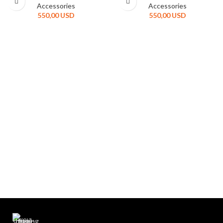
Accessories
Accessories
550,00
USD
550,00
USD