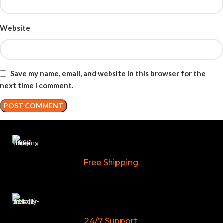
Website
Save my name, email, and website in this browser for the
next time I comment.
Free Shipping.
24/7 Support.