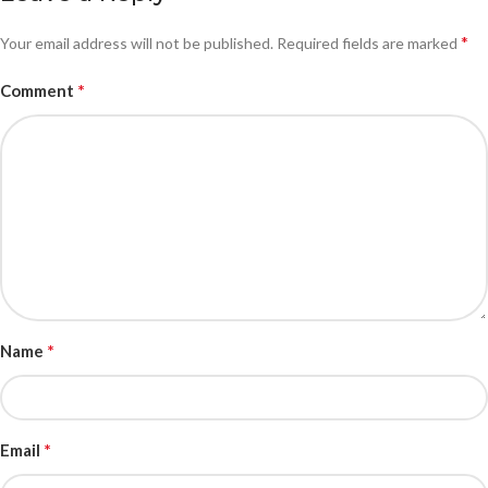
*
Your email address will not be published.
Required fields are marked
*
Comment
*
Name
*
Email