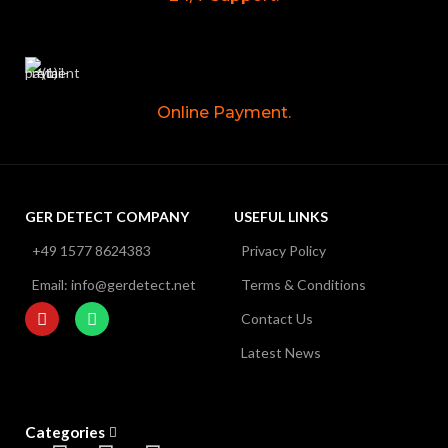
Online Payment.
GER DETECT COMPANY
USEFUL LINKS
+49 1577 8624383
Privacy Policy
Email: info@gerdetect.net
Terms & Conditions
Contact Us
Latest News
Categories