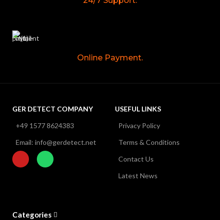
24/7 Support.
Online Payment.
GER DETECT COMPANY
USEFUL LINKS
+49 1577 8624383
Privacy Policy
Email: info@gerdetect.net
Terms & Conditions
Contact Us
Latest News
Categories