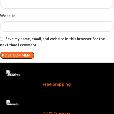
Website
Save my name, email, and website in this browser for the
next time I comment.
Free Shipping.