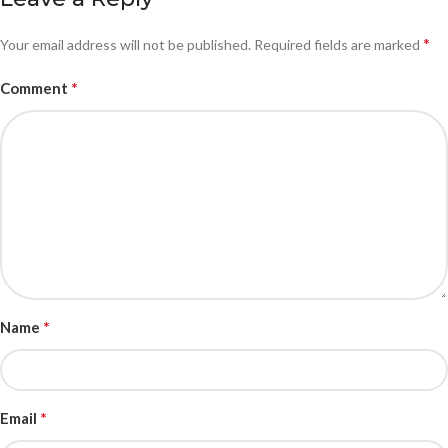
*
Your email address will not be published.
Required fields are marked
*
Comment
*
Name
*
Email